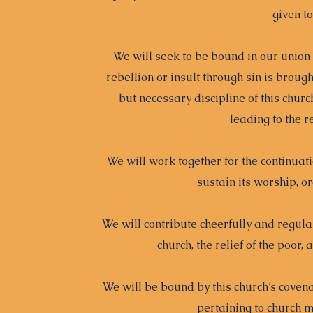
given t
We will seek to be bound in our union
rebellion or insult through sin is broug
but necessary discipline of this chur
leading to the r
We will work together for the continuatio
sustain its worship, or
We will contribute cheerfully and regular
church, the relief of the poor,
We will be bound by this church’s covenan
pertaining to church 