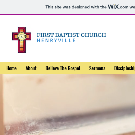
This site was designed with the
.com
web
FIRST BAPTIST CHURCH
HENRYVILLE
Home
About
Believe The Gospel
Sermons
Discipleshi