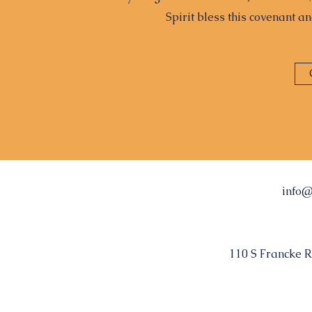
Spirit bless this covenant a
info@
110 S Francke R