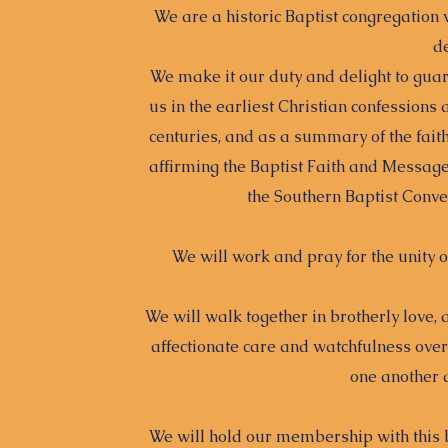
We are a historic Baptist congregation 
de
We make it our duty and delight to guard
us in the earliest Christian confessions
centuries, and as a summary of the faith
affirming the Baptist Faith and Message
the Southern Baptist Conven
We will work and pray for the unity o
We will walk together in brotherly love
affectionate care and watchfulness ove
one another 
We will hold our membership with this b