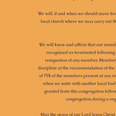
We will, if and when we should move from
local church where we may carry out the
We will know and affirm that our membe
recognized as terminated following 
resignation of any member. Members
discipline at the recommendation of the
of 75% of the members present at any r
when we unite with another local bod
granted from this congregation follow
congregation during a reg
May the grace of our Lord Jesus Christ,