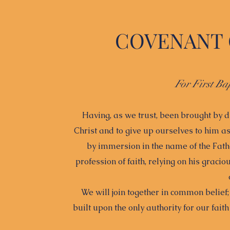
COVENANT 
For First Ba
Having, as we trust, been brought by d
Christ and to give up ourselves to him 
by immersion in the name of the Fathe
profession of faith, relying on his gracio
We will join together in common belief
built upon the only authority for our fait