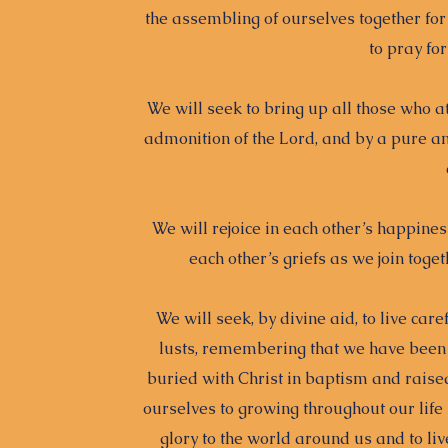
the assembling of ourselves together for
to pray fo
We will seek to bring up all those who 
admonition of the Lord, and by a pure an
We will rejoice in each other’s happin
each other’s griefs as we join tog
We will seek, by divine aid, to live car
lusts, remembering that we have been 
buried with Christ in baptism and raised
ourselves to growing throughout our life 
glory to the world around us and to liv